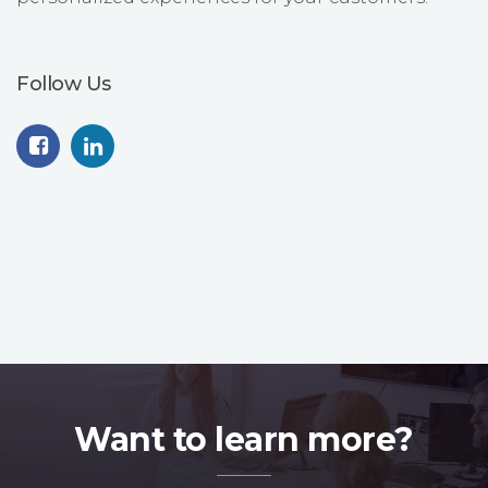
Follow Us
Want to learn more?