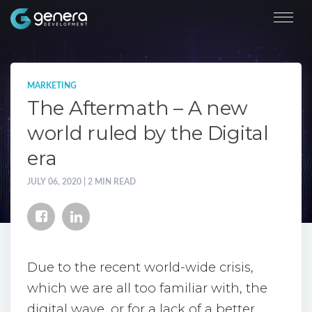
MARKETING
The Aftermath – A new
world ruled by the Digital
era
JULY 06, 2020 | 2 MIN READ
Due to the recent world-wide crisis,
which we are all too familiar with, the
digital wave, or for a lack of a better