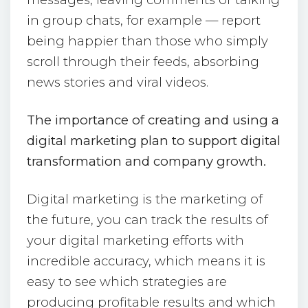
in group chats, for example — report
being happier than those who simply
scroll through their feeds, absorbing
news stories and viral videos.
The importance of creating and using a
digital marketing plan to support digital
transformation and company growth.
Digital marketing is the marketing of
the future, you can track the results of
your digital marketing efforts with
incredible accuracy, which means it is
easy to see which strategies are
producing profitable results and which