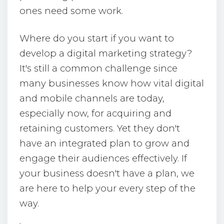
ones need some work.
Where do you start if you want to
develop a digital marketing strategy?
It's still a common challenge since
many businesses know how vital digital
and mobile channels are today,
especially now, for acquiring and
retaining customers. Yet they don't
have an integrated plan to grow and
engage their audiences effectively. If
your business doesn't have a plan, we
are here to help your every step of the
way.