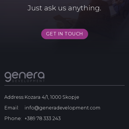
Just ask us anything.
GET IN TOUCH
Address:
Kozara 4/1, 1000 Skopje
Email:
info@generadevelopment.com
Phone:
+389 78 333 243