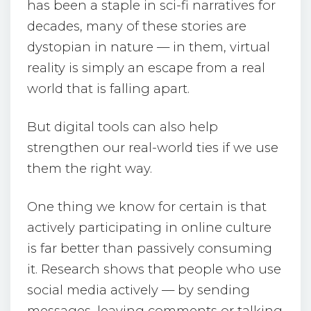
has been a staple in sci-fi narratives for
decades, many of these stories are
dystopian in nature — in them, virtual
reality is simply an escape from a real
world that is falling apart.
But digital tools can also help
strengthen our real-world ties if we use
them the right way.
One thing we know for certain is that
actively participating in online culture
is far better than passively consuming
it. Research shows that people who use
social media actively — by sending
messages, leaving comments or talking