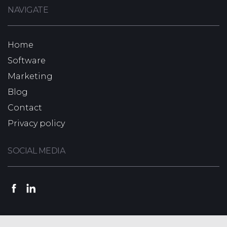
NAVIGATE
Home
Software
Marketing
Blog
Contact
Privacy policy
SOCIAL MEDIA