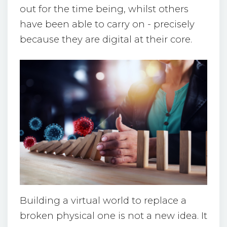
out for the time being, whilst others
have been able to carry on - precisely
because they are digital at their core.
Building a virtual world to replace a
broken physical one is not a new idea. It