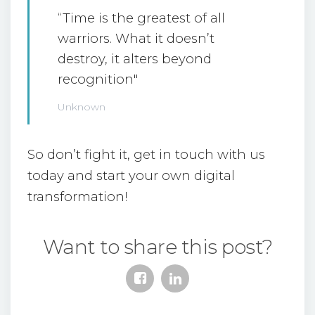
“Time is the greatest of all
warriors. What it doesn’t
destroy, it alters beyond
recognition"
Unknown
So don’t fight it, get in touch with us
today and start your own digital
transformation!
Want to share this post?