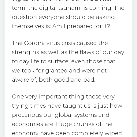
term, the digital tsunami is coming. The
question everyone should be asking
themselves is: Am I prepared for it?
The Corona virus crisis caused the
strengths as well as the flaws of our day
to day life to surface, even those that
we took for granted and were not
aware of, both good and bad.
One very important thing these very
trying times have taught us is just how
precarious our global systems and
economies are. Huge chunks of the
economy have been completely wiped