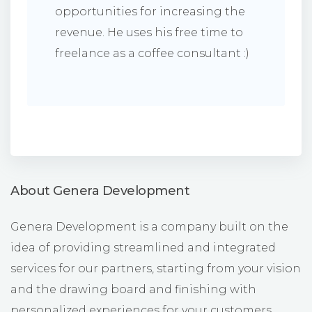
opportunities for increasing the
revenue. He uses his free time to
freelance as a coffee consultant :)
About Genera Development
Genera Development is a company built on the
idea of providing streamlined and integrated
services for our partners, starting from your vision
and the drawing board and finishing with
personalized experiences for your customers.