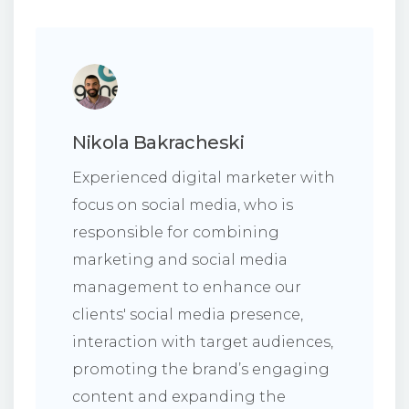
Nikola Bakracheski
Experienced digital marketer with
focus on social media, who is
responsible for combining
marketing and social media
management to enhance our
clients' social media presence,
interaction with target audiences,
promoting the brand’s engaging
content and expanding the